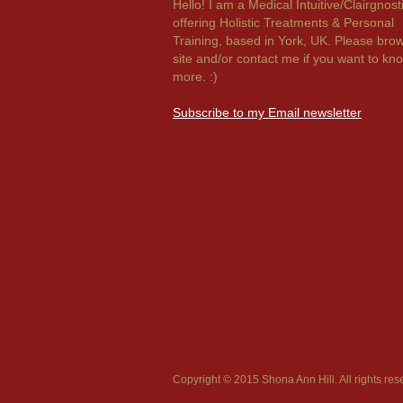
Hello! I am a Medical Intuitive/Clairgnost
offering Holistic Treatments & Personal
Training, based in York, UK. Please bro
site and/or contact me if you want to kn
more. :)
Subscribe to my Email newsletter
Copyright © 2015 Shona Ann Hill. All rights res