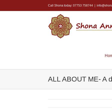
Call Shona today: 07753 758744
|
info@shon
Ho
ALL ABOUT ME- A di