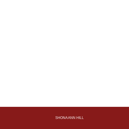
SHONA ANN HILL