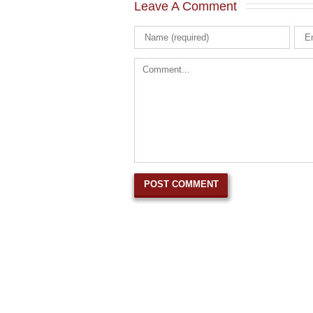
Leave A Comment 