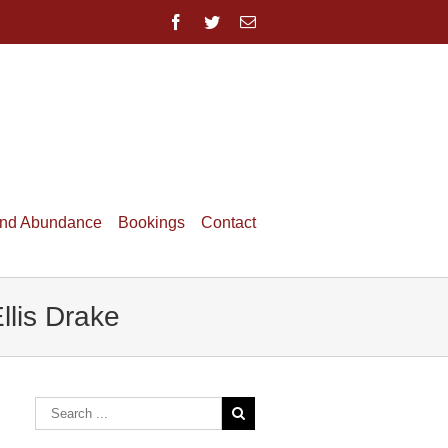
and Abundance
Bookings
Contact
lis Drake