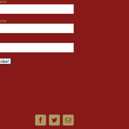
name
name