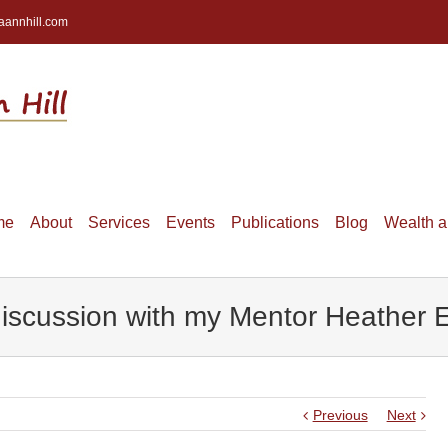
aannhill.com
me
About
Services
Events
Publications
Blog
Wealth 
scussion with my Mentor Heather El
Previous
Next