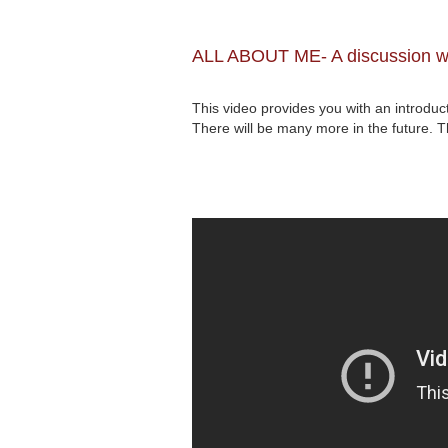
ALL ABOUT ME- A discussion wi
This video provides you with an introdu
There will be many more in the future.