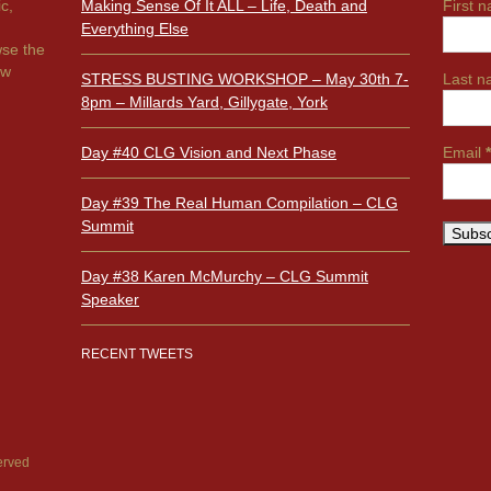
ic,
Making Sense Of It ALL – Life, Death and
First 
Everything Else
wse the
ow
STRESS BUSTING WORKSHOP – May 30th 7-
Last 
8pm – Millards Yard, Gillygate, York
Day #40 CLG Vision and Next Phase
Email
*
Day #39 The Real Human Compilation – CLG
Summit
Day #38 Karen McMurchy – CLG Summit
Speaker
RECENT TWEETS
erved