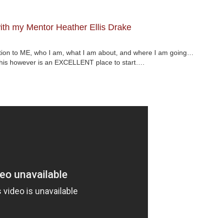
th my Mentor Heather Ellis Drake
ction to ME, who I am, what I am about, and where I am going…
 This however is an EXCELLENT place to start….