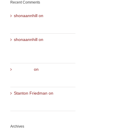
Recent Comments
shonaannhill
on
ALL ABOUT
ME- A discussion with my
Mentor Heather Ellis Drake
shonaannhill
on
Aspects of
LOVE – Cosmic Conversation
with Shona Ann Hill and Sine
Hvass
Chrinstine
on
Aspects of LOVE
– Cosmic Conversation with
Shona Ann Hill and Sine Hvass
Stanton Friedman
on
ALL
ABOUT ME- A discussion with
my Mentor Heather Ellis Drake
Archives