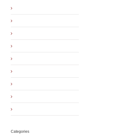
August 2019
April 2019
November 2018
December 2016
March 2016
November 2015
October 2015
September 2015
August 2015
Categories