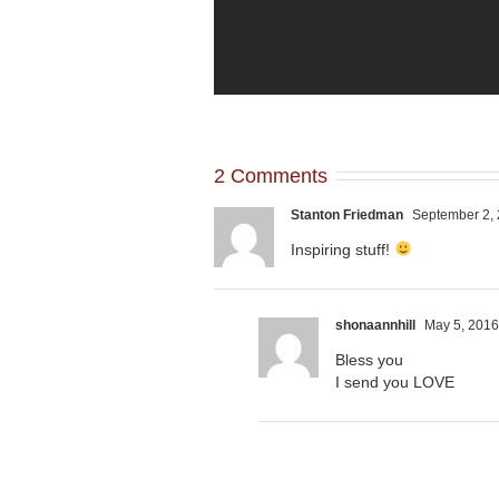
2 Comments
Stanton Friedman
September 2, 
Inspiring stuff!
shonaannhill
May 5, 2016
Bless you
I send you LOVE