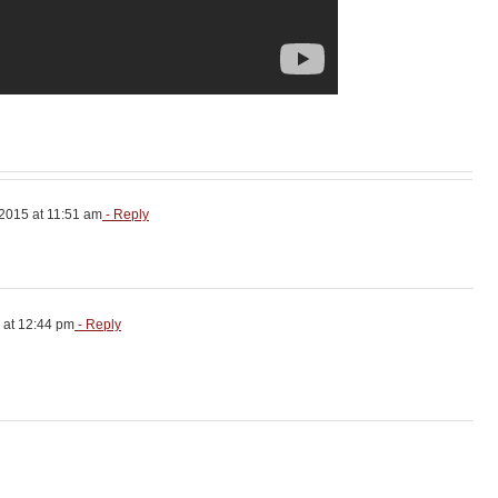
2015 at 11:51 am
- Reply
 at 12:44 pm
- Reply