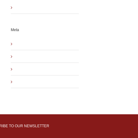
Uncategorized
Meta
Log in
Entries
RSS
Comments
RSS
WordPress.org
RIBE TO OUR NEWSLETTER