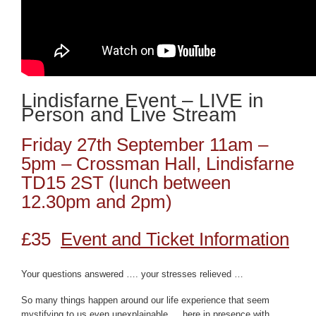
Lindisfarne Event – LIVE in
Person and Live Stream
Friday 27th September 11am –
5pm – Crossman Hall, Lindisfarne
TD15 2ST (lunch between
12.30pm and 2pm)
£35
Event and Ticket Information
Your questions answered …. your stresses relieved …
So many things happen around our life experience that seem
mystifying to us even unexplainable … here in presence with