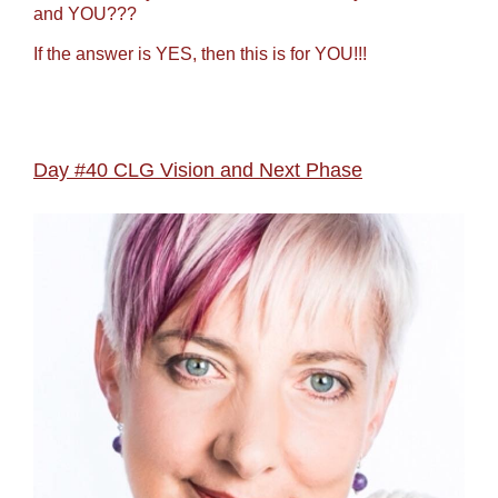
and YOU???
If the answer is YES, then this is for YOU!!!
Day #40 CLG Vision and Next Phase