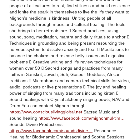
people of all cultures to rest, find stillness and build resilience
and ignite the spark in themselves to live the life they want to.
Mignon’s medicine is kindness. Uniting people of all
backgrounds through music and cultural healing. The tools
she brings to her retreats are  Sacred practices, using
sound, song, meditation, mantra and daily rituals to anchor 
Techniques in grounding and being present resourcing the
nervous system to dissolve anxiety and fear  Meditations to
balance the chakras and release belly issues and digestive
problems  Creative writing and life review techniques for
women over 50  Sacred songs and practices from many
faiths in Sanskrit, Jewish, Sufi, Gospel, Goddess, African
traditions  Microphone and camera technical skills for video,
audio, podcasts or live presentations  The joy and healing
power of singing from many traditions including kirtan 
Sound healings with Crystal alchemy singing bowls, RAV and
Drum You can contact Mignon through:
https://www.consciouslivingglobal.net
Sacred Music and
sound healing
https://www.facebook.com/mignonmuktim…
Sounds Divine Productions
https://www.facebook.com/soundsdivine…
Resonance
Healing for Biodynamic Craniosacral and Soothe Sessions