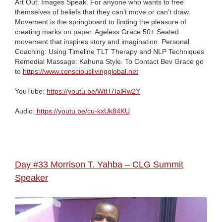
Art Out: Images Speak: For anyone who wants to free
themselves of beliefs that they can’t move or can’t draw.
Movement is the springboard to finding the pleasure of
creating marks on paper. Ageless Grace 50+ Seated
movement that inspires story and imagination. Personal
Coaching: Using Timeline TLT Therapy and NLP Techniques
Remedial Massage: Kahuna Style. To Contact Bev Grace go
to
https://www.consciouslivingglobal.net
YouTube:
https://youtu.be/WtH7IalRw2Y
Audio:
https://youtu.be/cu-kxUk84KU
Day #33 Morrison T. Yahba – CLG Summit
Speaker