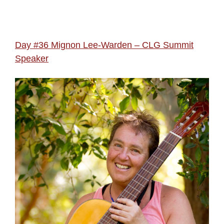
Day #36 Mignon Lee-Warden – CLG Summit
Speaker