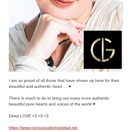
I am so proud of all those that have shown up here for their
beautiful and authentic heart …
♥️
There is much to do to bring out many more authentic
beautiful pure hearts and voices of the world
♥️
Deep LOVE <3 <3 <3
https;//www.consciouslivingglobal.net