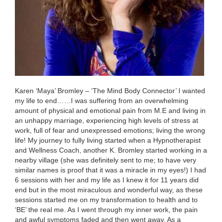
Karen ‘Maya’ Bromley – ‘The Mind Body Connector’ I wanted
my life to end……I was suffering from an overwhelming
amount of physical and emotional pain from M.E and living in
an unhappy marriage, experiencing high levels of stress at
work, full of fear and unexpressed emotions; living the wrong
life! My journey to fully living started when a Hypnotherapist
and Wellness Coach, another K. Bromley started working in a
nearby village (she was definitely sent to me; to have very
similar names is proof that it was a miracle in my eyes!) I had
6 sessions with her and my life as I knew it for 11 years did
end but in the most miraculous and wonderful way, as these
sessions started me on my transformation to health and to
‘BE’ the real me. As I went through my inner work, the pain
and awful symptoms faded and then went away. As a