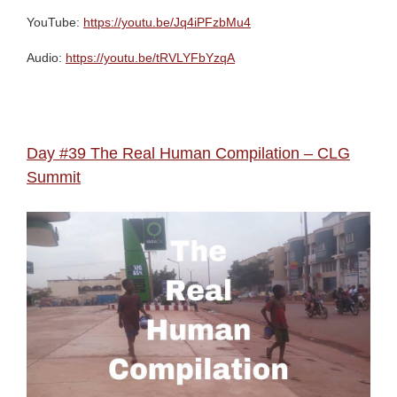
YouTube:
https://youtu.be/Jq4iPFzbMu4
Audio:
https://youtu.be/tRVLYFbYzqA
Day #39 The Real Human Compilation – CLG
Summit