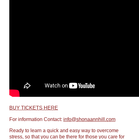
BUY TICKETS HERE
For information Contact:
info@shonaannhill.com
Ready to learn a quick and easy way to overcome
stress, so that you can be there for those you care for