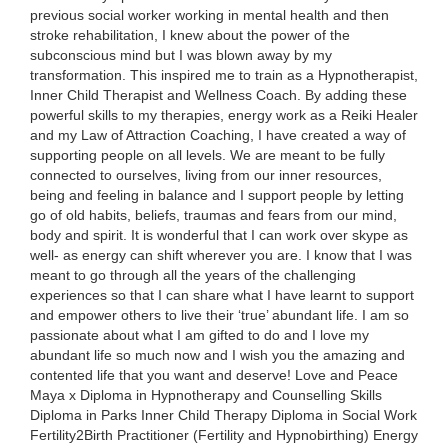
previous social worker working in mental health and then
stroke rehabilitation, I knew about the power of the
subconscious mind but I was blown away by my
transformation. This inspired me to train as a Hypnotherapist,
Inner Child Therapist and Wellness Coach. By adding these
powerful skills to my therapies, energy work as a Reiki Healer
and my Law of Attraction Coaching, I have created a way of
supporting people on all levels. We are meant to be fully
connected to ourselves, living from our inner resources,
being and feeling in balance and I support people by letting
go of old habits, beliefs, traumas and fears from our mind,
body and spirit. It is wonderful that I can work over skype as
well- as energy can shift wherever you are. I know that I was
meant to go through all the years of the challenging
experiences so that I can share what I have learnt to support
and empower others to live their ‘true’ abundant life. I am so
passionate about what I am gifted to do and I love my
abundant life so much now and I wish you the amazing and
contented life that you want and deserve! Love and Peace
Maya x Diploma in Hypnotherapy and Counselling Skills
Diploma in Parks Inner Child Therapy Diploma in Social Work
Fertility2Birth Practitioner (Fertility and Hypnobirthing) Energy