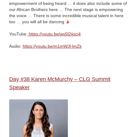
empowerment of being heard … it does also include some of
our African Brothers here … The next stage is empowering
the voice … There is some incredible musical talent in here
too … you will all be dancing
YouTube:
https://youtu.be/ws5l2ijoci4
Audio:
https://youtu.be/m1mWJl-lmZk
Day #38 Karen McMurchy – CLG Summit
Speaker