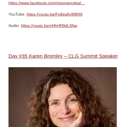
https://www.facebook.com/resonancebal…
YouTube:
https://youtu.be/Fp8eq6yM8HA
Audio:
https://youtu.be/yHhHN9dL9Aw
Day #35 Karen Bromley – CLG Summit Speaker