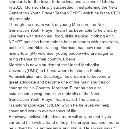
standards for the fewer fortune kids and citizens of Liberia.
In 2015, Morrison finally succeeded in establishing the Next
Generation Youth Prayer Team(NGYPT) which he is the CEO
of presently.
Through the dream work of young Morrison, the Next
Generation Youth Prayer Team has been able to help many
Liberians with tuition aid, food, skills training, clothing e.t.c.
NGYPT has also been able to help prisoners with provisions,
petit skill, and Bible training. Morrison has now recruited
ninety-four (94) volunteer young people who are eager to
bring change to their country, Liberia.
Morrison is now a student of the United Methodist
University(UMU) in Liberia where he studies Public
Administration and Sociology. His dream is to become a
great advocate and become one of the main sources of
change for his Country. Morrison T. Yahba has also
established a wing under the umbrella of the Next
Generation Youth Prayer Team called The Liberia
Transformation Agency(LTA) which he believes will help
cover and work in every aspect of life.
He always believed that his dream will only be met if you
surround him with a hand of help. His prayer has been not to
be judged by his appearance and status. He always says ”