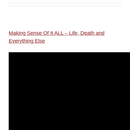
Making Sense Of It ALL – Life, Death and
Everything Else