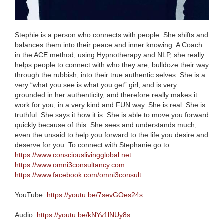
Stephie is a person who connects with people. She shifts and
balances them into their peace and inner knowing. A Coach
in the ACE method, using Hypnotherapy and NLP, she really
helps people to connect with who they are, bulldoze their way
through the rubbish, into their true authentic selves. She is a
very “what you see is what you get” girl, and is very
grounded in her authenticity, and therefore really makes it
work for you, in a very kind and FUN way. She is real. She is
truthful. She says it how it is. She is able to move you forward
quickly because of this. She sees and understands much,
even the unsaid to help you forward to the life you desire and
deserve for you. To connect with Stephanie go to:
https://www.consciouslivingglobal.net
https://www.omni3consultancy.com
https://www.facebook.com/omni3consult…
YouTube:
https://youtu.be/7sevGOes24s
Audio:
https://youtu.be/kNYv1lNUy8s