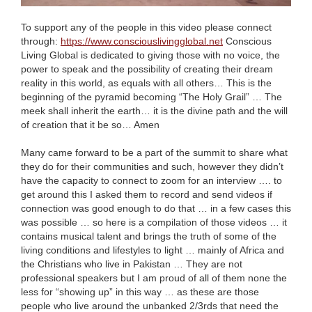
To support any of the people in this video please connect
through:
https://www.consciouslivingglobal.net
Conscious
Living Global is dedicated to giving those with no voice, the
power to speak and the possibility of creating their dream
reality in this world, as equals with all others… This is the
beginning of the pyramid becoming “The Holy Grail” … The
meek shall inherit the earth… it is the divine path and the will
of creation that it be so… Amen
Many came forward to be a part of the summit to share what
they do for their communities and such, however they didn’t
have the capacity to connect to zoom for an interview …. to
get around this I asked them to record and send videos if
connection was good enough
to do that … in a few cases this
was possible … so here is a compilation of those videos … it
contains musical talent and brings the truth of some of the
living conditions and lifestyles to light … mainly of Africa and
the Christians who live in Pakistan … They are not
professional speakers but I am proud of all of them none the
less for “showing up” in this way … as these are those
people who live around the unbanked 2/3rds that need the