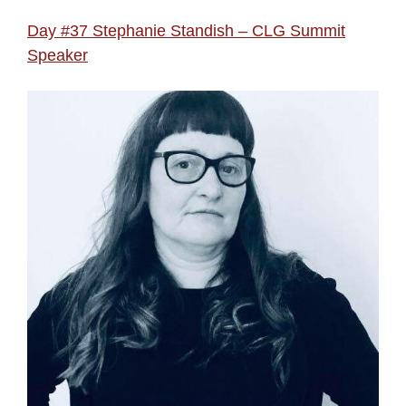
Day #37 Stephanie Standish – CLG Summit
Speaker