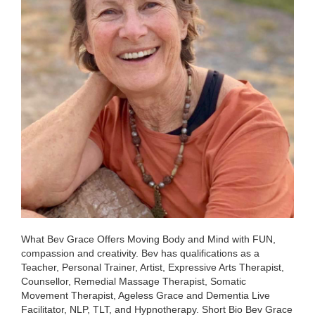
What Bev Grace Offers Moving Body and Mind with FUN,
compassion and creativity. Bev has qualifications as a
Teacher, Personal Trainer, Artist, Expressive Arts Therapist,
Counsellor, Remedial Massage Therapist, Somatic
Movement Therapist, Ageless Grace and Dementia Live
Facilitator, NLP, TLT, and Hypnotherapy. Short Bio Bev Grace