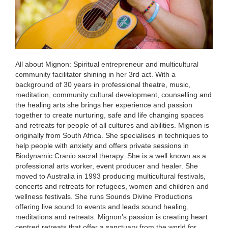
All about Mignon: Spiritual entrepreneur and multicultural
community facilitator shining in her 3rd act. With a
background of 30 years in professional theatre, music,
meditation, community cultural development, counselling and
the healing arts she brings her experience and passion
together to create nurturing, safe and life changing spaces
and retreats for people of all cultures and abilities. Mignon is
originally from South Africa. She specialises in techniques to
help people with anxiety and offers private sessions in
Biodynamic Cranio sacral therapy. She is a well known as a
professional arts worker, event producer and healer. She
moved to Australia in 1993 producing multicultural festivals,
concerts and retreats for refugees, women and children and
wellness festivals. She runs Sounds Divine Productions
offering live sound to events and leads sound healing,
meditations and retreats. Mignon’s passion is creating heart
centred retreats that offer a sanctuary from the world for