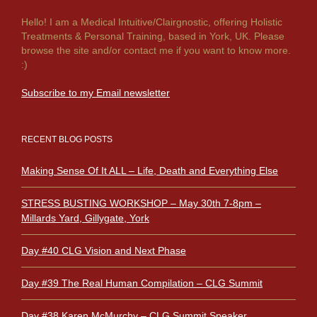
Hello! I am a Medical Intuitive/Clairgnostic, offering Holistic
Treatments & Personal Training, based in York, UK. Please
browse the site and/or contact me if you want to know more.
:)
Subscribe to my Email newsletter
RECENT BLOG POSTS
Making Sense Of It ALL – Life, Death and Everything Else
STRESS BUSTING WORKSHOP – May 30th 7-8pm –
Millards Yard, Gillygate, York
Day #40 CLG Vision and Next Phase
Day #39 The Real Human Compilation – CLG Summit
Day #38 Karen McMurchy – CLG Summit Speaker