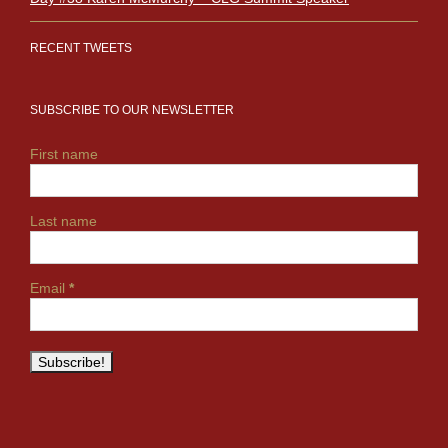
RECENT TWEETS
SUBSCRIBE TO OUR NEWSLETTER
First name
Last name
Email
*