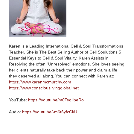
Karen is a Leading International Cell & Soul Transformations
Teacher. She is The Best Selling Author of Cell Soulutions 5
Essential Keys to Cell & Soul Vitality. Karen Assists in
Resolving the often “Unresolved” emotions. She loves seeing
her clients naturally take back their power and claim a life
they deserved all along. You can connect with Karen at:
https://www.karenmcmurchy.com
https://www.consciouslivingglobal.net
YouTube:
https://youtu.be/m0TeqIipeRo
Audio:
https://youtu.be/-m6t6yfcCkU