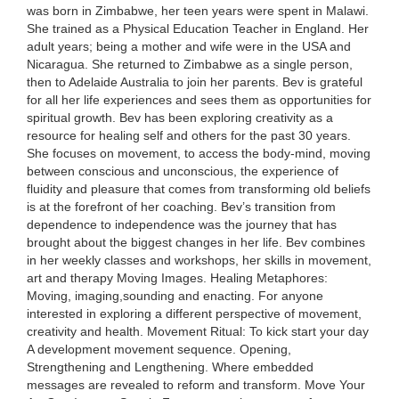
was born in Zimbabwe, her teen years were spent in Malawi.
She trained as a Physical Education Teacher in England. Her
adult years; being a mother and wife were in the USA and
Nicaragua. She returned to Zimbabwe as a single person,
then to Adelaide Australia to join her parents. Bev is grateful
for all her life experiences and sees them as opportunities for
spiritual growth. Bev has been exploring creativity as a
resource for healing self and others for the past 30 years.
She focuses on movement, to access the body-mind, moving
between conscious and unconscious, the experience of
fluidity and pleasure that comes from transforming old beliefs
is at the forefront of her coaching. Bev’s transition from
dependence to independence was the journey that has
brought about the biggest changes in her life. Bev combines
in her weekly classes and workshops, her skills in movement,
art and therapy Moving Images. Healing Metaphores:
Moving, imaging,sounding and enacting. For anyone
interested in exploring a different perspective of movement,
creativity and health. Movement Ritual: To kick start your day
A development movement sequence. Opening,
Strengthening and Lengthening. Where embedded
messages are revealed to reform and transform. Move Your