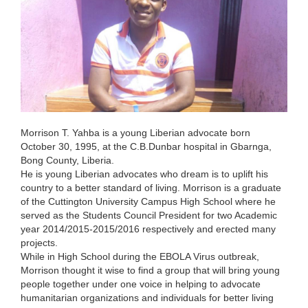
Morrison T. Yahba is a young Liberian advocate born
October 30, 1995, at the C.B.Dunbar hospital in Gbarnga,
Bong County, Liberia.
He is young Liberian advocates who dream is to uplift his
country to a better standard of living. Morrison is a graduate
of the Cuttington University Campus High School where he
served as the Students Council President for two Academic
year 2014/2015-2015/2016 respectively and erected many
projects.
While in High School during the EBOLA Virus outbreak,
Morrison thought it wise to find a group that will bring young
people together under one voice in helping to advocate
humanitarian organizations and individuals for better living