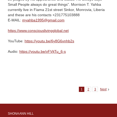
Small People always do great things”. Morrison T. Yahba
currently live in Fiama 21st street Sinkor, Monrovia, Liberia
and these are his contacts +231775103888
E-MAIL:
myahba1995@gmail.com
https://www.consciouslivingglobal.net
YouTube:
https://youtu.be/6y8G6vnhb2s
Audio:
https://youtu.be/vFVjtTu_6-s
1
2
3
Next
SHONA ANN HILL