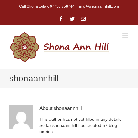
Call Shona today: 07753 758744
|
info@shonaannhill.com
shonaannhill
About
shonaannhill
This author has not yet filled in any details.
So far shonaannhill has created 57 blog
entries.