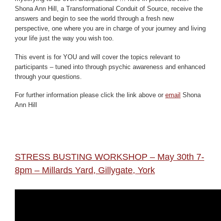
Shona Ann Hill, a Transformational Conduit of Source, receive the
answers and begin to see the world through a fresh new
perspective, one where you are in charge of your journey and living
your life just the way you wish too.
This event is for YOU and will cover the topics relevant to
participants – tuned into through psychic awareness and enhanced
through your questions.
For further information please click the link above or
email
Shona
Ann Hill
STRESS BUSTING WORKSHOP – May 30th 7-
8pm – Millards Yard, Gillygate, York