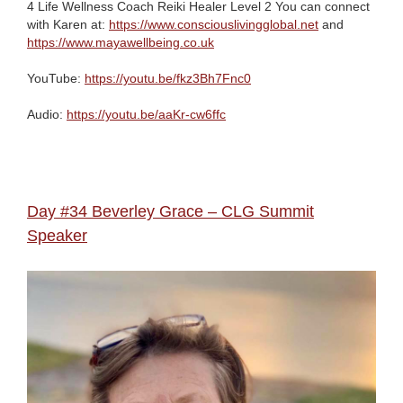
4 Life Wellness Coach Reiki Healer Level 2 You can connect
with Karen at:
https://www.consciouslivingglobal.net
and
https://www.mayawellbeing.co.uk
YouTube:
https://youtu.be/fkz3Bh7Fnc0
Audio:
https://youtu.be/aaKr-cw6ffc
Day #34 Beverley Grace – CLG Summit
Speaker