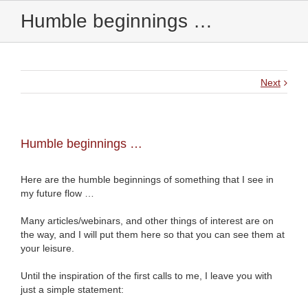
Humble beginnings …
Next
Humble beginnings …
Here are the humble beginnings of something that I see in
my future flow …
Many articles/webinars, and other things of interest are on
the way, and I will put them here so that you can see them at
your leisure.
Until the inspiration of the first calls to me, I leave you with
just a simple statement: