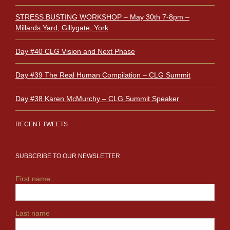
STRESS BUSTING WORKSHOP – May 30th 7-8pm –
Millards Yard, Gillygate, York
Day #40 CLG Vision and Next Phase
Day #39 The Real Human Compilation – CLG Summit
Day #38 Karen McMurchy – CLG Summit Speaker
RECENT TWEETS
SUBSCRIBE TO OUR NEWSLETTER
First name
Last name