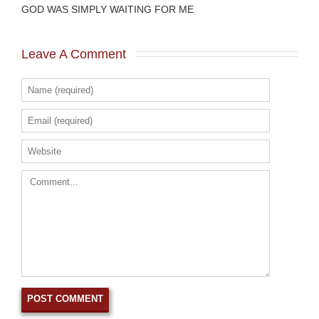
GOD WAS SIMPLY WAITING FOR ME
Leave A Comment 