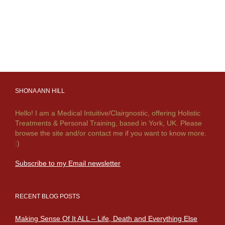
SHONA ANN HILL
Hello! I am a Medical Intuitive/Clairgnostic, offering Holistic
Treatments & Personal Training, based in York, UK. Please
browse the site and/or contact me if you want to know more.
:)
Subscribe to my Email newsletter
RECENT BLOG POSTS
Making Sense Of It ALL – Life, Death and Everything Else